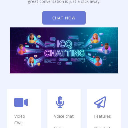
great conversation is just a click away.
CHAT NOW
Video
Voice chat
Features
Chat