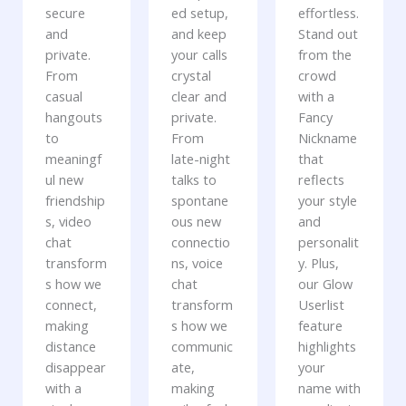
secure
ed setup,
effortless.
and
and keep
Stand out
private.
your calls
from the
From
crystal
crowd
casual
clear and
with a
hangouts
private.
Fancy
to
From
Nickname
meaningf
late-night
that
ul new
talks to
reflects
friendship
spontane
your style
s, video
ous new
and
chat
connectio
personalit
transform
ns, voice
y. Plus,
s how we
chat
our Glow
connect,
transform
Userlist
making
s how we
feature
distance
communic
highlights
disappear
ate,
your
with a
making
name with