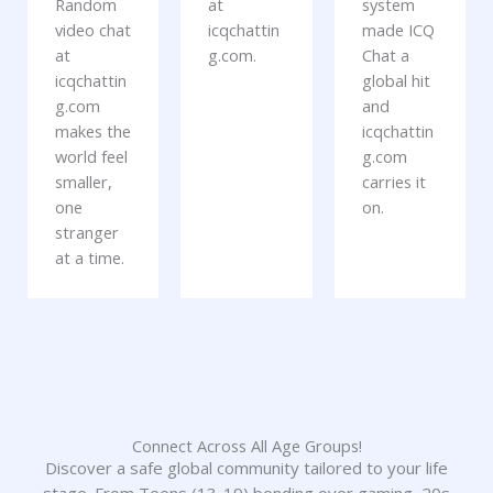
Random
at
system
video chat
icqchattin
made ICQ
at
g.com.
Chat a
icqchattin
global hit
g.com
and
makes the
icqchattin
world feel
g.com
smaller,
carries it
one
on.
stranger
at a time.
Connect Across All Age Groups!
Discover a safe global community tailored to your life
stage. From Teens (13-19) bonding over gaming, 20s