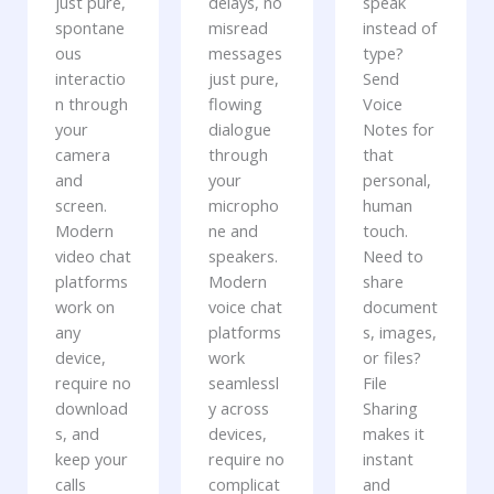
just pure,
delays, no
speak
spontane
misread
instead of
ous
messages
type?
interactio
just pure,
Send
n through
flowing
Voice
your
dialogue
Notes for
camera
through
that
and
your
personal,
screen.
micropho
human
Modern
ne and
touch.
video chat
speakers.
Need to
platforms
Modern
share
work on
voice chat
document
any
platforms
s, images,
device,
work
or files?
require no
seamlessl
File
download
y across
Sharing
s, and
devices,
makes it
keep your
require no
instant
calls
complicat
and