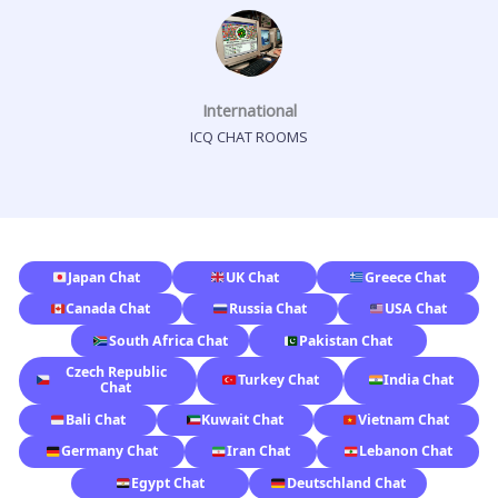
International
ICQ CHAT ROOMS
Japan Chat
UK Chat
Greece Chat
Canada Chat
Russia Chat
USA Chat
South Africa Chat
Pakistan Chat
Czech Republic
Turkey Chat
India Chat
Chat
Bali Chat
Kuwait Chat
Vietnam Chat
Germany Chat
Iran Chat
Lebanon Chat
Egypt Chat
Deutschland Chat