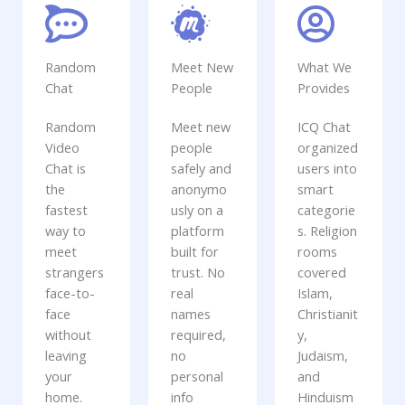
Random
Meet New
What We
Chat
People
Provides
Random
Meet new
ICQ Chat
Video
people
organized
Chat is
safely and
users into
the
anonymo
smart
fastest
usly on a
categorie
way to
platform
s. Religion
meet
built for
rooms
strangers
trust. No
covered
face-to-
real
Islam,
face
names
Christianit
without
required,
y,
leaving
no
Judaism,
your
personal
and
home.
info
Hinduism