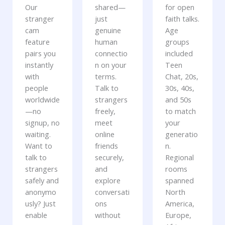
Our
shared—
for open
stranger
just
faith talks.
cam
genuine
Age
feature
human
groups
pairs you
connectio
included
instantly
n on your
Teen
with
terms.
Chat, 20s,
people
Talk to
30s, 40s,
worldwide
strangers
and 50s
—no
freely,
to match
signup, no
meet
your
waiting.
online
generatio
Want to
friends
n.
talk to
securely,
Regional
strangers
and
rooms
safely and
explore
spanned
anonymo
conversati
North
usly? Just
ons
America,
enable
without
Europe,