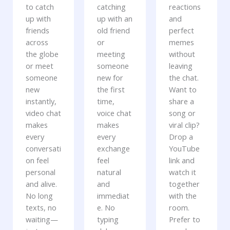
to catch
catching
reactions
up with
up with an
and
friends
old friend
perfect
across
or
memes
the globe
meeting
without
or meet
someone
leaving
someone
new for
the chat.
new
the first
Want to
instantly,
time,
share a
video chat
voice chat
song or
makes
makes
viral clip?
every
every
Drop a
conversati
exchange
YouTube
on feel
feel
link and
personal
natural
watch it
and alive.
and
together
No long
immediat
with the
texts, no
e. No
room.
waiting—
typing
Prefer to