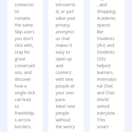
connectio
introverte
, and
ns
d, or just
Shopping.
remains
value your
Academic
the same.
privacy,
spaces
Skip users
anonymo
like
you don't
us chat
Students
click with,
makes it
(RU) and
stay for
easy to
Students
great
open up
(DE)
conversati
and
helped
ons, and
connect
learners.
discover
with new
Internatio
how a
people at
nal Chat
single click
your own
and Chat
can lead
pace.
World
to
Meet new
united
friendship
people
everyone.
s across
without
This
borders.
the worry
smart