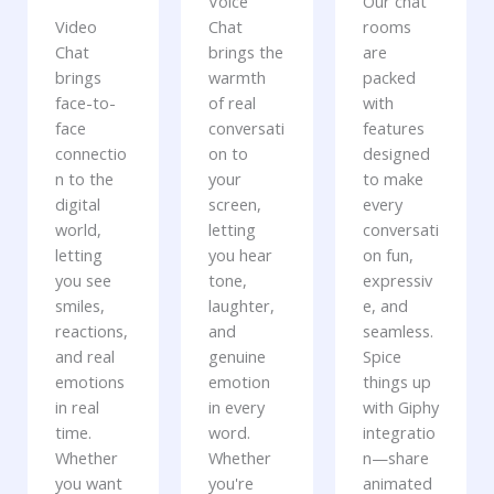
Voice
Our chat
Video
Chat
rooms
Chat
brings the
are
brings
warmth
packed
face-to-
of real
with
face
conversati
features
connectio
on to
designed
n to the
your
to make
digital
screen,
every
world,
letting
conversati
letting
you hear
on fun,
you see
tone,
expressiv
smiles,
laughter,
e, and
reactions,
and
seamless.
and real
genuine
Spice
emotions
emotion
things up
in real
in every
with Giphy
time.
word.
integratio
Whether
Whether
n—share
you want
you're
animated