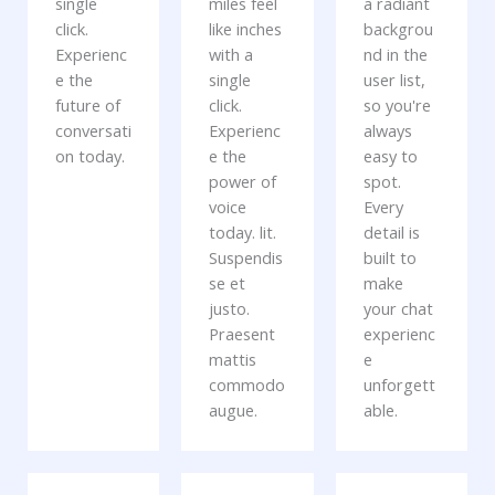
single
miles feel
a radiant
click.
like inches
backgrou
Experienc
with a
nd in the
e the
single
user list,
future of
click.
so you're
conversati
Experienc
always
on today.
e the
easy to
power of
spot.
voice
Every
today. lit.
detail is
Suspendis
built to
se et
make
justo.
your chat
Praesent
experienc
mattis
e
commodo
unforgett
augue.
able.