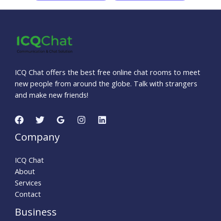
ICQ Chat offers the best free online chat rooms to meet
new people from around the globe. Talk with strangers
and make new friends!
Company
ICQ Chat
About
Services
Contact
Business