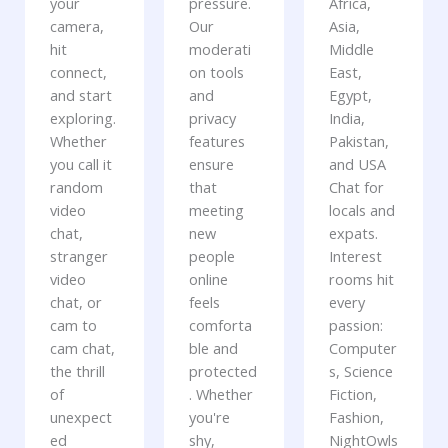
your
pressure.
Africa,
camera,
Our
Asia,
hit
moderati
Middle
connect,
on tools
East,
and start
and
Egypt,
exploring.
privacy
India,
Whether
features
Pakistan,
you call it
ensure
and USA
random
that
Chat for
video
meeting
locals and
chat,
new
expats.
stranger
people
Interest
video
online
rooms hit
chat, or
feels
every
cam to
comforta
passion:
cam chat,
ble and
Computer
the thrill
protected
s, Science
of
. Whether
Fiction,
unexpect
you're
Fashion,
ed
shy,
NightOwls