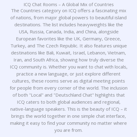
ICQ Chat Rooms – A Global Mix of Countries
The Countries category on ICQ offers a fascinating mix
of nations, from major global powers to beautiful island
destinations. The list includes heavyweights like the
USA, Russia, Canada, India, and China, alongside
European favorites like the UK, Germany, Greece,
Turkey, and The Czech Republic. It also features unique
destinations like Bali, Kuwait, Israel, Lebanon, Vietnam,
Iran, and South Africa, showing how truly diverse the
ICQ community is. Whether you want to chat with locals,
practice a new language, or just explore different
cultures, these rooms serve as digital meeting points
for people from every corner of the world. The inclusion
of both "Local" and "Deutschland Chat" highlights that
ICQ caters to both global audiences and regional,
native-language speakers. This is the beauty of ICQ – it
brings the world together in one simple chat interface,
making it easy to find your community no matter where
you are from.