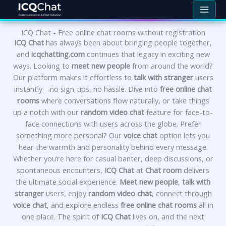
Skip
to
content
ICQ Chat - Free online chat rooms without registration
ICQ Chat
has always been about bringing people together,
and
icqchatting.com
continues that legacy in exciting new
ways. Looking to
meet new people
from around the world?
Our platform makes it effortless to
talk with stranger
users
instantly—no sign-ups, no hassle. Dive into
free online chat
rooms
where conversations flow naturally, or take things
up a notch with our
random video chat
feature for face-to-
face connections with users across the globe. Prefer
something more personal? Our
voice chat
option lets you
hear the warmth and personality behind every message.
Whether you’re here for casual banter, deep discussions, or
spontaneous encounters,
ICQ Chat
at
Chat room
delivers
the ultimate social experience.
Meet new people
,
talk with
stranger
users, enjoy
random video chat
, connect through
voice chat
, and explore endless
free online chat rooms
all in
one place. The spirit of
ICQ Chat
lives on, and the next