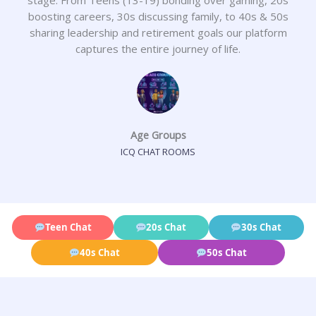
boosting careers, 30s discussing family, to 40s & 50s
sharing leadership and retirement goals our platform
captures the entire journey of life.
Age Groups
ICQ CHAT ROOMS
Teen Chat
20s Chat
30s Chat
40s Chat
50s Chat