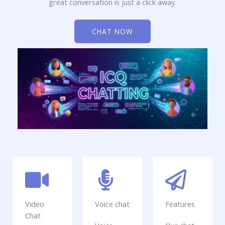
great conversation is just a click away.
CHAT NOW
Video
Voice chat
Features
Chat