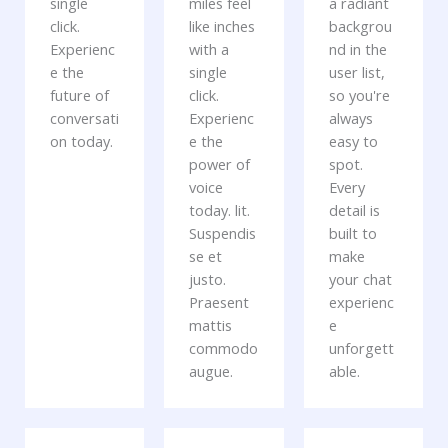
single
miles feel
a radiant
click.
like inches
backgrou
Experienc
with a
nd in the
e the
single
user list,
future of
click.
so you're
conversati
Experienc
always
on today.
e the
easy to
power of
spot.
voice
Every
today. lit.
detail is
Suspendis
built to
se et
make
justo.
your chat
Praesent
experienc
mattis
e
commodo
unforgett
augue.
able.