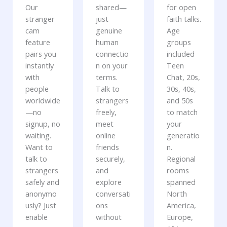
Our
shared—
for open
stranger
just
faith talks.
cam
genuine
Age
feature
human
groups
pairs you
connectio
included
instantly
n on your
Teen
with
terms.
Chat, 20s,
people
Talk to
30s, 40s,
worldwide
strangers
and 50s
—no
freely,
to match
signup, no
meet
your
waiting.
online
generatio
Want to
friends
n.
talk to
securely,
Regional
strangers
and
rooms
safely and
explore
spanned
anonymo
conversati
North
usly? Just
ons
America,
enable
without
Europe,