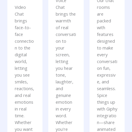
Voice
Our chat
Video
Chat
rooms
Chat
brings the
are
brings
warmth
packed
face-to-
of real
with
face
conversati
features
connectio
on to
designed
n to the
your
to make
digital
screen,
every
world,
letting
conversati
letting
you hear
on fun,
you see
tone,
expressiv
smiles,
laughter,
e, and
reactions,
and
seamless.
and real
genuine
Spice
emotions
emotion
things up
in real
in every
with Giphy
time.
word.
integratio
Whether
Whether
n—share
you want
you're
animated