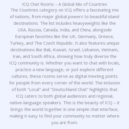
ICQ Chat Rooms – A Global Mix of Countries
The Countries category on ICQ offers a fascinating mix
of nations, from major global powers to beautiful island
destinations. The list includes heavyweights like the
USA, Russia, Canada, India, and China, alongside
European favorites like the UK, Germany, Greece,
Turkey, and The Czech Republic. It also features unique
destinations like Bali, Kuwait, Israel, Lebanon, Vietnam,
Iran, and South Africa, showing how truly diverse the
ICQ community is. Whether you want to chat with locals,
practice a new language, or just explore different
cultures, these rooms serve as digital meeting points
for people from every corner of the world. The inclusion
of both "Local" and "Deutschland Chat" highlights that
ICQ caters to both global audiences and regional,
native-language speakers. This is the beauty of ICQ – it
brings the world together in one simple chat interface,
making it easy to find your community no matter where
you are from.