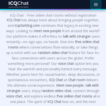
Skip
to
content
ICQ Chat - Free online chat rooms without registration
ICQ Chat
has always been about bringing people together,
and
icqchatting.com
continues that legacy in exciting new
ways. Looking to
meet new people
from around the world?
Our platform makes it effortless to
talk with stranger
users
instantly—no sign-ups, no hassle. Dive into
free online chat
rooms
where conversations flow naturally, or take things
up a notch with our
random video chat
feature for face-to-
face connections with users across the globe. Prefer
something more personal? Our
voice chat
option lets you
hear the warmth and personality behind every message.
Whether you’re here for casual banter, deep discussions, or
spontaneous encounters,
ICQ Chat
at
Chat room
delivers
the ultimate social experience.
Meet new people
,
talk with
stranger
users, enjoy
random video chat
, connect through
voice chat
, and explore endless
free online chat rooms
all in
one place. The spirit of
ICQ Chat
lives on, and the next