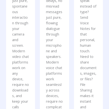
just pure,
delays, no
speak
spontane
misread
instead of
ous
messages
type?
interactio
just pure,
Send
n through
flowing
Voice
your
dialogue
Notes for
camera
through
that
and
your
personal,
screen.
micropho
human
Modern
ne and
touch.
video chat
speakers.
Need to
platforms
Modern
share
work on
voice chat
document
any
platforms
s, images,
device,
work
or files?
require no
seamlessl
File
download
y across
Sharing
s, and
devices,
makes it
keep your
require no
instant
calls
complicat
and