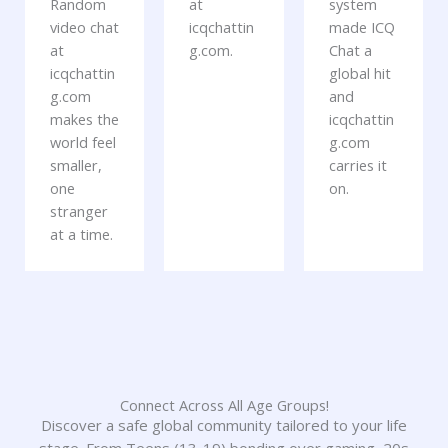
Random
at
system
video chat
icqchattin
made ICQ
at
g.com.
Chat a
icqchattin
global hit
g.com
and
makes the
icqchattin
world feel
g.com
smaller,
carries it
one
on.
stranger
at a time.
Connect Across All Age Groups!
Discover a safe global community tailored to your life
stage. From Teens (13-19) bonding over gaming, 20s