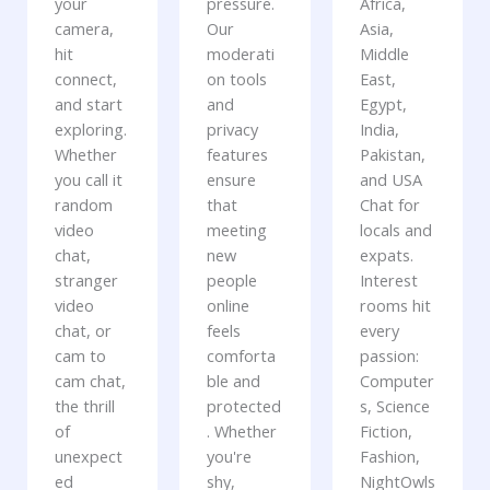
your
pressure.
Africa,
camera,
Our
Asia,
hit
moderati
Middle
connect,
on tools
East,
and start
and
Egypt,
exploring.
privacy
India,
Whether
features
Pakistan,
you call it
ensure
and USA
random
that
Chat for
video
meeting
locals and
chat,
new
expats.
stranger
people
Interest
video
online
rooms hit
chat, or
feels
every
cam to
comforta
passion:
cam chat,
ble and
Computer
the thrill
protected
s, Science
of
. Whether
Fiction,
unexpect
you're
Fashion,
ed
shy,
NightOwls