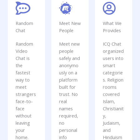
Random
Meet New
What We
Chat
People
Provides
Random
Meet new
ICQ Chat
Video
people
organized
Chat is
safely and
users into
the
anonymo
smart
fastest
usly on a
categorie
way to
platform
s. Religion
meet
built for
rooms
strangers
trust. No
covered
face-to-
real
Islam,
face
names
Christianit
without
required,
y,
leaving
no
Judaism,
your
personal
and
home.
info
Hinduism