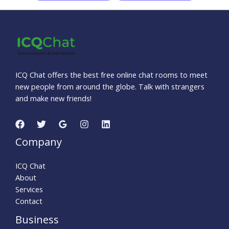
ICQ Chat offers the best free online chat rooms to meet
new people from around the globe. Talk with strangers
and make new friends!
Company
ICQ Chat
About
Services
Contact
Business