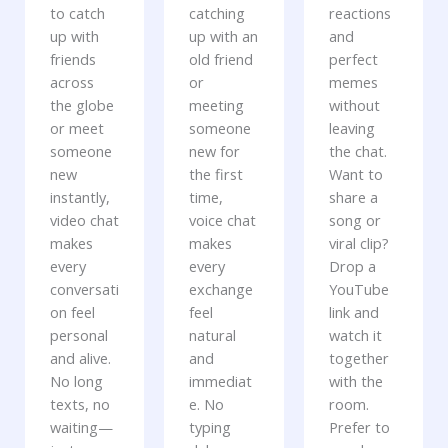
to catch
catching
reactions
up with
up with an
and
friends
old friend
perfect
across
or
memes
the globe
meeting
without
or meet
someone
leaving
someone
new for
the chat.
new
the first
Want to
instantly,
time,
share a
video chat
voice chat
song or
makes
makes
viral clip?
every
every
Drop a
conversati
exchange
YouTube
on feel
feel
link and
personal
natural
watch it
and alive.
and
together
No long
immediat
with the
texts, no
e. No
room.
waiting—
typing
Prefer to