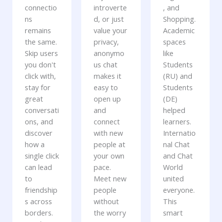
connectio
introverte
, and
ns
d, or just
Shopping.
remains
value your
Academic
the same.
privacy,
spaces
Skip users
anonymo
like
you don't
us chat
Students
click with,
makes it
(RU) and
stay for
easy to
Students
great
open up
(DE)
conversati
and
helped
ons, and
connect
learners.
discover
with new
Internatio
how a
people at
nal Chat
single click
your own
and Chat
can lead
pace.
World
to
Meet new
united
friendship
people
everyone.
s across
without
This
borders.
the worry
smart