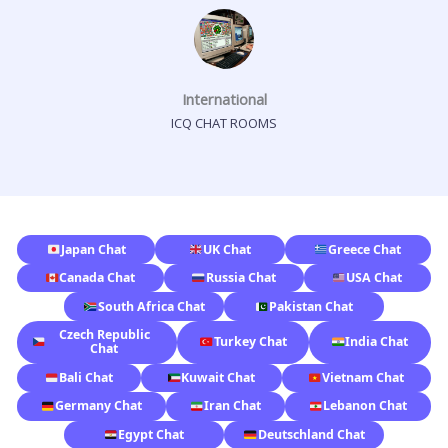
International
ICQ CHAT ROOMS
Japan Chat
UK Chat
Greece Chat
Canada Chat
Russia Chat
USA Chat
South Africa Chat
Pakistan Chat
Czech Republic
Turkey Chat
India Chat
Chat
Bali Chat
Kuwait Chat
Vietnam Chat
Germany Chat
Iran Chat
Lebanon Chat
Egypt Chat
Deutschland Chat