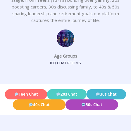
boosting careers, 30s discussing family, to 40s & 50s
sharing leadership and retirement goals our platform
captures the entire journey of life.
Age Groups
ICQ CHAT ROOMS
Teen Chat
20s Chat
30s Chat
40s Chat
50s Chat