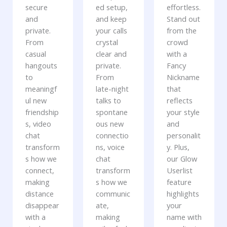
secure
ed setup,
effortless.
and
and keep
Stand out
private.
your calls
from the
From
crystal
crowd
casual
clear and
with a
hangouts
private.
Fancy
to
From
Nickname
meaningf
late-night
that
ul new
talks to
reflects
friendship
spontane
your style
s, video
ous new
and
chat
connectio
personalit
transform
ns, voice
y. Plus,
s how we
chat
our Glow
connect,
transform
Userlist
making
s how we
feature
distance
communic
highlights
disappear
ate,
your
with a
making
name with